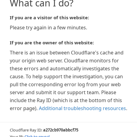
What can I do?
If you are a visitor of this website:
Please try again in a few minutes.
If you are the owner of this website:
There is an issue between Cloudflare's cache and
your origin web server. Cloudflare monitors for
these errors and automatically investigates the
cause. To help support the investigation, you can
pull the corresponding error log from your web
server and submit it our support team. Please
include the Ray ID (which is at the bottom of this
error page).
Additional troubleshooting resources
.
Cloudflare Ray ID:
a272cb970abbcf75
Your IP:
Click to reveal